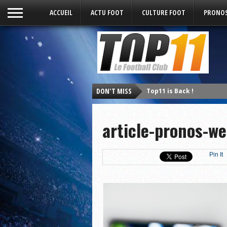
ACCUEIL
ACTU FOOT
CULTURE FOOT
PRONOS
DON'T MISS
Top11 is Back !
article-pronos-w
Pin It