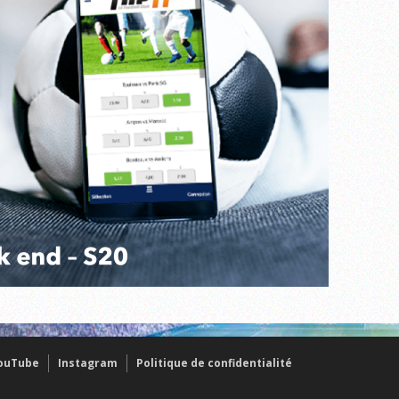
ouTube
Instagram
Politique de confidentialité