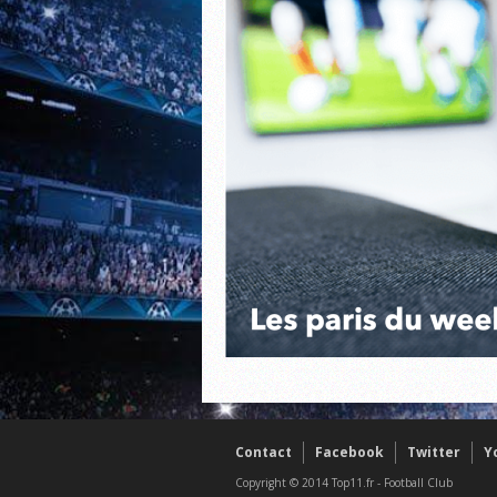
Contact
Facebook
Twitter
Y
Copyright © 2014 Top11.fr - Football Club