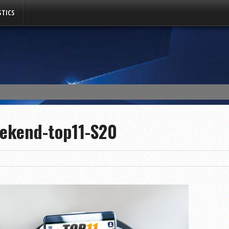
TICS
eekend-top11-S20