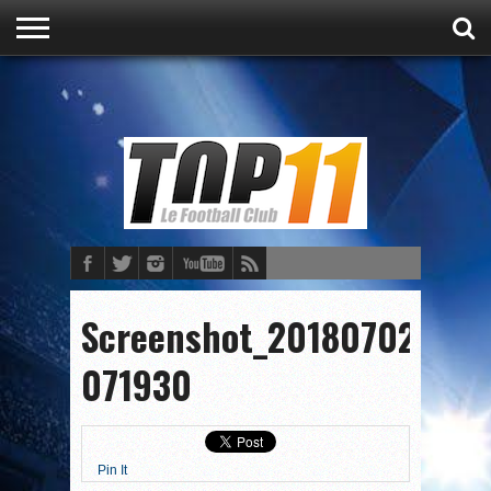
ACCUEIL
ACTU
CULTURE
PRONOSTICS
FOOT
FOOT
Screenshot_20180702-
071930
Pin It