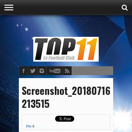
ACCUEIL
ACTU
CULTURE
PRONOSTICS
FOOT
FOOT
Screenshot_20180716-
213515
Pin It