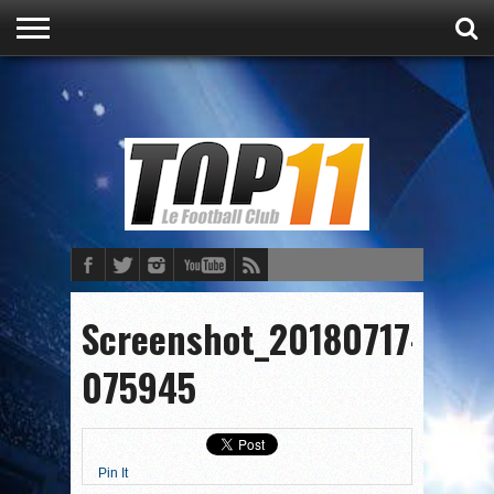
ACCUEIL
ACTU
CULTURE
PRONOSTICS
FOOT
FOOT
Screenshot_20180717-
075945
Pin It