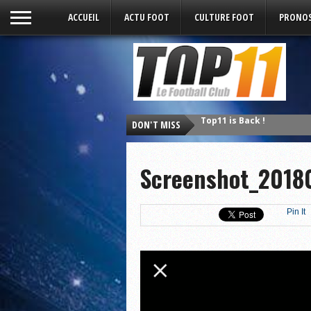
ACCUEIL
ACTU FOOT
CULTURE FOOT
PRONOS
DON'T MISS
Top11 is Back !
Screenshot_2018
Pin It