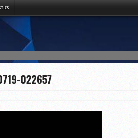
TICS
0719-022657