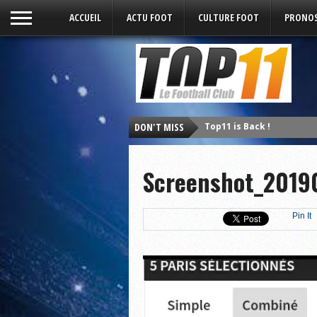
ACCUEIL
ACTU FOOT
CULTURE FOOT
PRONOS
Top11 is Back !
DON'T MISS
Screenshot_2019
Pin It