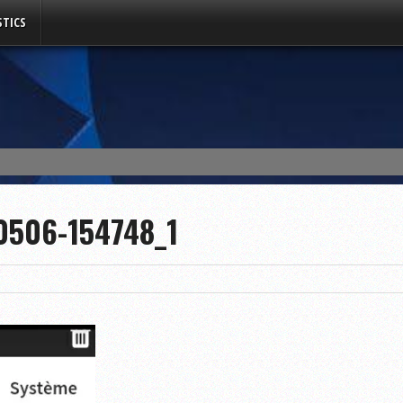
TICS
0506-154748_1